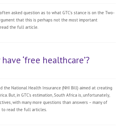
often asked question as to what GTC’s stance is on the Two-
argument that this is perhaps not the most important
 read the full article.
y have ‘free healthcare’?
 the National Health Insurance (NHI Bill) aimed at creating
ca. But, in GTC’s estimation, South Africa is, unfortunately,
ctives, with many more questions than answers – many of
 to read the full articles.