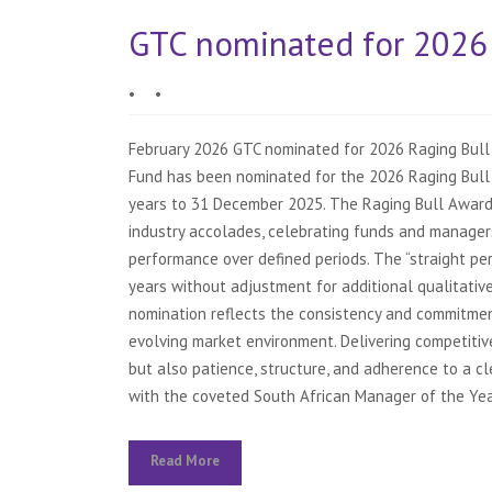
GTC nominated for 2026 
•
•
February 2026 GTC nominated for 2026 Raging Bull
Fund has been nominated for the 2026 Raging Bull 
years to 31 December 2025. The Raging Bull Award
industry accolades, celebrating funds and manager
performance over defined periods. The “straight pe
years without adjustment for additional qualitative 
nomination reflects the consistency and commitmen
evolving market environment. Delivering competitiv
but also patience, structure, and adherence to a c
with the coveted South African Manager of the Year
Read More