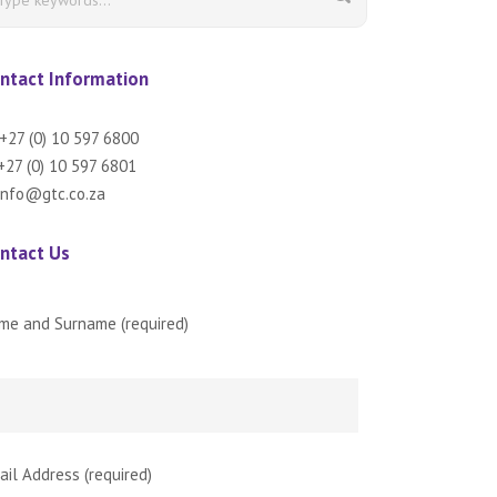
ntact Information
+27 (0) 10 597 6800
27 (0) 10 597 6801
info@gtc.co.za
ntact Us
me and Surname (required)
ail Address (required)