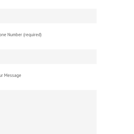
one Number (required)
ur Message