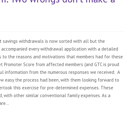
t savings withdrawals is now sorted with all but the
accompanied every withdrawal application with a detailed
s to the reasons and motivations that members had for these
 Net Promoter Score from affected members (and GTC is proud
ful information from the numerous responses we received. A
w easy the process had been, with them looking forward to
dertook this exercise for pre-determined expenses. These
 with other similar conventional family expenses. As a
re...