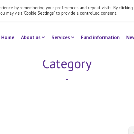
rience by remembering your preferences and repeat visits. By clicking
Employ
ou may visit "Cookie Settings" to provide a controlled consent.
Home
About us
Services
Fund information
Ne
Category
•
Uncategorized