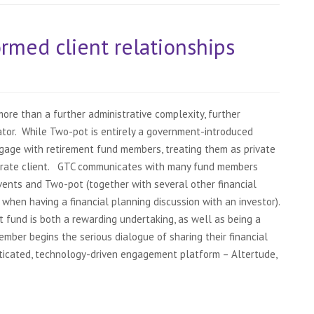
rmed client relationships
re than a further administrative complexity, further
rator. While Two-pot is entirely a government-introduced
ngage with retirement fund members, treating them as private
orate client. GTC communicates with many fund members
events and Two-pot (together with several other financial
 when having a financial planning discussion with an investor).
fund is both a rewarding undertaking, as well as being a
ber begins the serious dialogue of sharing their financial
sticated, technology-driven engagement platform – Altertude,