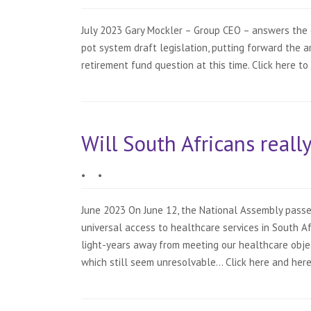
July 2023 Gary Mockler – Group CEO – answers the 
pot system draft legislation, putting forward the 
retirement fund question at this time. Click here to
Will South Africans reall
•
•
June 2023 On June 12, the National Assembly passed
universal access to healthcare services in South Afri
light-years away from meeting our healthcare obje
which still seem unresolvable… Click here and here