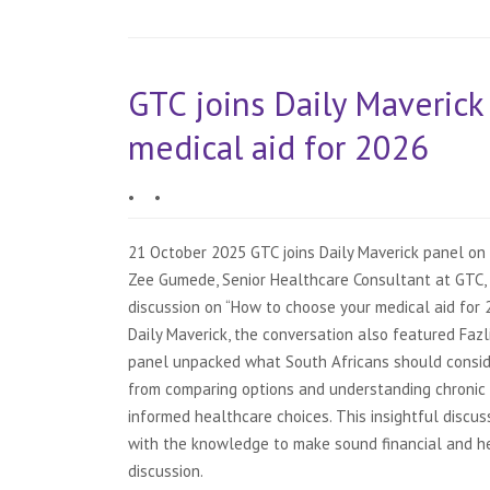
GTC joins Daily Maverick
medical aid for 2026
•
•
21 October 2025 GTC joins Daily Maverick panel on 
Zee Gumede, Senior Healthcare Consultant at GTC, 
discussion on “How to choose your medical aid for 
Daily Maverick, the conversation also featured Faz
panel unpacked what South Africans should consid
from comparing options and understanding chronic 
informed healthcare choices. This insightful discu
with the knowledge to make sound financial and hea
discussion.