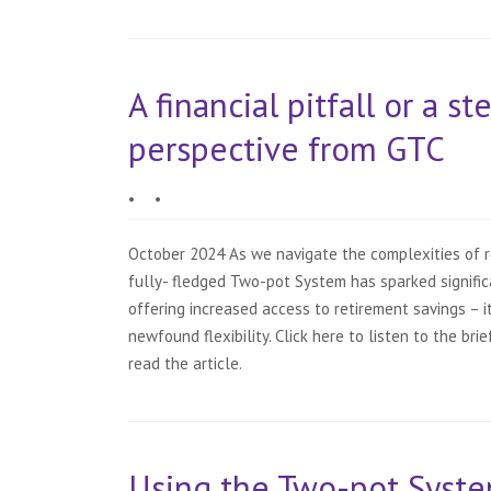
A financial pitfall or a s
perspective from GTC
•
•
October 2024 As we navigate the complexities of re
fully- fledged Two-pot System has sparked signific
offering increased access to retirement savings – it
newfound flexibility. Click here to listen to the br
read the article.
Using the Two-pot Syste