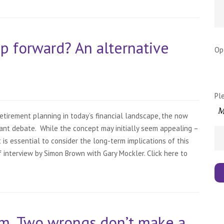
tep forward? An alternative
Op
Pl
tirement planning in today’s financial landscape, the now
ant debate. While the concept may initially seem appealing –
 is essential to consider the long-term implications of this
ief interview by Simon Brown with Gary Mockler. Click here to
m. Two wrongs don’t make a