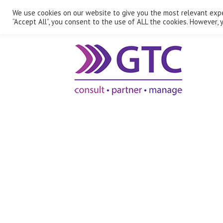
We use cookies on our website to give you the most relevant expe
“Accept All”, you consent to the use of ALL the cookies. However, y