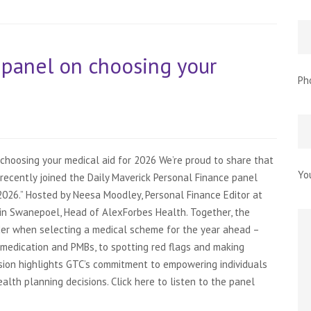
 panel on choosing your
Ph
choosing your medical aid for 2026 We’re proud to share that
Yo
recently joined the Daily Maverick Personal Finance panel
2026.” Hosted by Neesa Moodley, Personal Finance Editor at
lin Swanepoel, Head of AlexForbes Health. Together, the
er when selecting a medical scheme for the year ahead –
medication and PMBs, to spotting red flags and making
ssion highlights GTC’s commitment to empowering individuals
lth planning decisions. Click here to listen to the panel