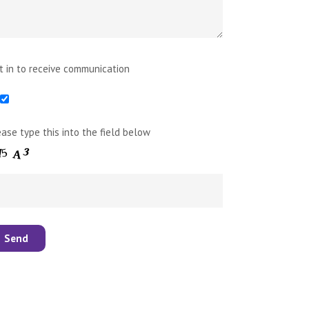
t in to receive communication
ease type this into the field below