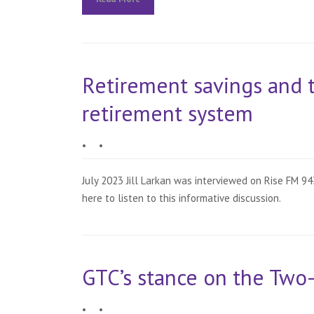
Retirement savings and 
retirement system
•
•
July 2023 Jill Larkan was interviewed on Rise FM 
here to listen to this informative discussion.
GTC’s stance on the Two
•
•