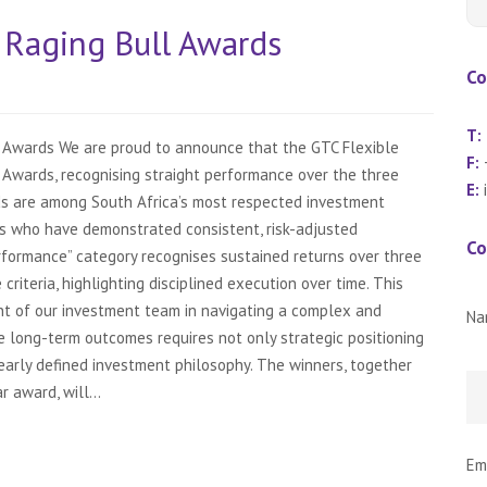
Raging Bull Awards
Co
T:
 Awards We are proud to announce that the GTC Flexible
F:
+
Awards, recognising straight performance over the three
E:
s are among South Africa’s most respected investment
s who have demonstrated consistent, risk-adjusted
Co
rformance” category recognises sustained returns over three
criteria, highlighting disciplined execution over time. This
t of our investment team in navigating a complex and
Na
e long-term outcomes requires not only strategic positioning
learly defined investment philosophy. The winners, together
 award, will...
Em