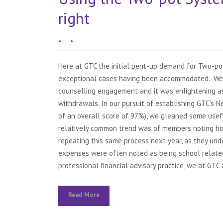
right
•
•
Here at GTC the initial pent-up demand for Two-po
exceptional cases having been accommodated. We 
counselling engagement and it was enlightening a
withdrawals. In our pursuit of establishing GTC’s
of an overall score of 97%), we gleaned some use
relatively common trend was of members noting ho
repeating this same process next year, as they un
expenses were often noted as being school related,
professional financial advisory practice, we at GTC a
Read More