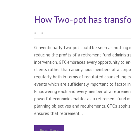
How Two-pot has transfo
•
•
Conventionally Two-pot could be seen as nothing mo
reducing the profits of a retirement fund administ
intervention, GTC embraces every opportunity to e
clients rather than anonymous members of a corp
regularly, both in terms of regulated counselling 
events which are sufficiently important to factor in
Empowering each and every member of a retirement 
powerful economic enabler as a retirement fund mem
planning objectives and requirements. GTC’s sophi
ensures that retirement...
Read More