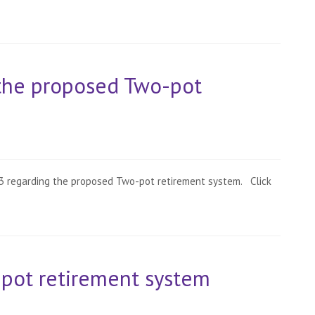
the proposed Two-pot
943 regarding the proposed Two-pot retirement system. Click
-pot retirement system