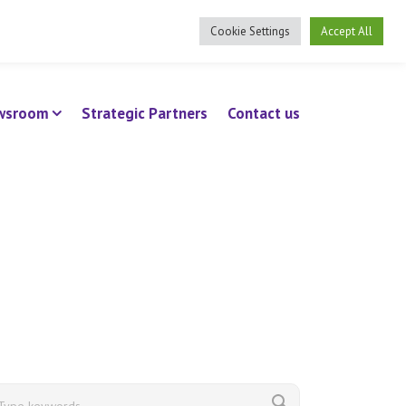
ee Benefits Client Log In
Cookie Settings
Accept All
wsroom
Strategic Partners
Contact us