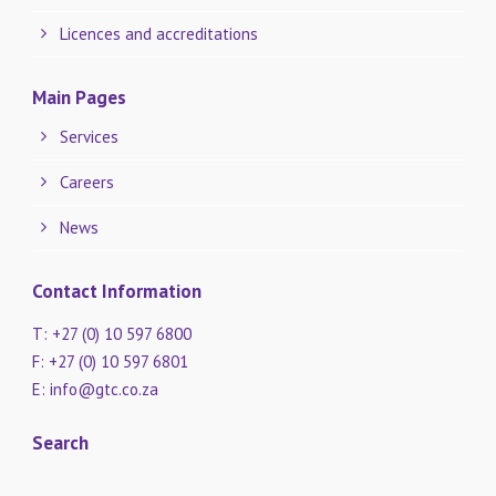
Licences and accreditations
Main Pages
Services
Careers
News
Contact Information
T: +27 (0) 10 597 6800
F: +27 (0) 10 597 6801
E:
info@gtc.co.za
Search