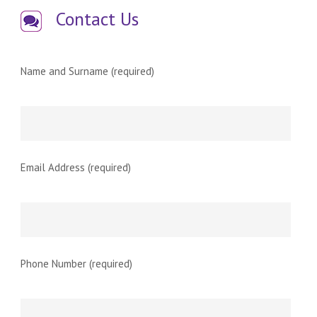
Contact Us
Name and Surname (required)
Email Address (required)
Phone Number (required)