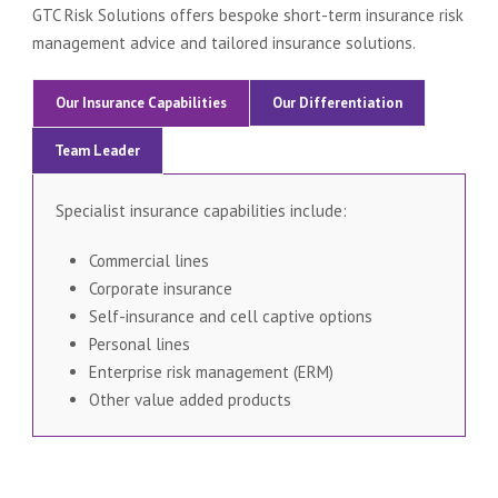
GTC Risk Solutions offers bespoke short-term insurance risk
management advice and tailored insurance solutions.
Our Insurance Capabilities
Our Differentiation
Team Leader
Specialist insurance capabilities include:
Commercial lines
Corporate insurance
Self-insurance and cell captive options
Personal lines
Enterprise risk management (ERM)
Other value added products