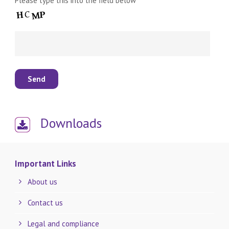
Please type this into the field below
Downloads
Important Links
About us
Contact us
Legal and compliance