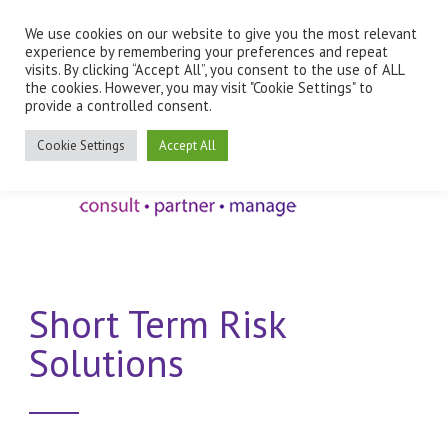
We use cookies on our website to give you the most relevant
Employee Benefits Client Log In
experience by remembering your preferences and repeat
visits. By clicking “Accept All”, you consent to the use of ALL
the cookies. However, you may visit "Cookie Settings" to
provide a controlled consent.
Cookie Settings
Accept All
Short Term Risk
Solutions