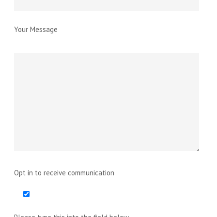
Your Message
Opt in to receive communication