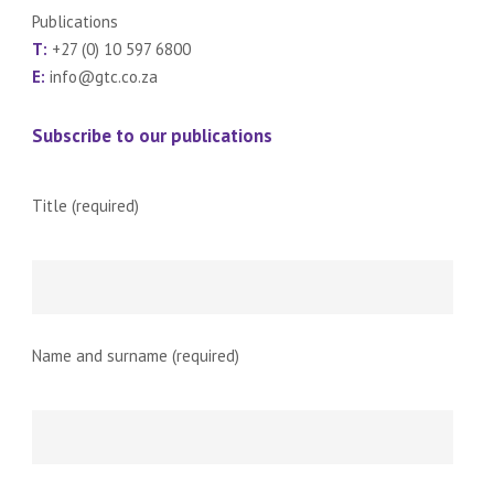
Publications
T:
+27 (0) 10 597 6800
E:
info@gtc.co.za
Subscribe to our publications
Title (required)
Name and surname (required)