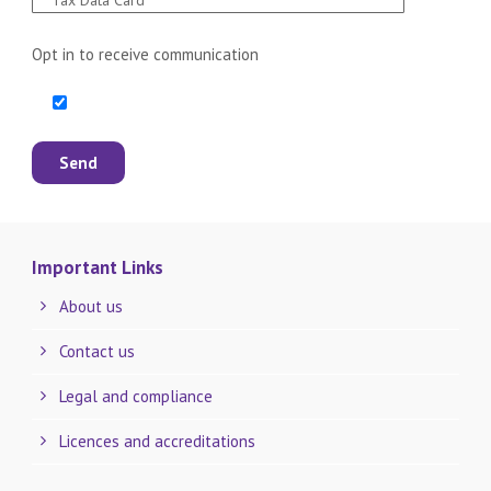
Opt in to receive communication
Important Links
About us
Contact us
Legal and compliance
Licences and accreditations