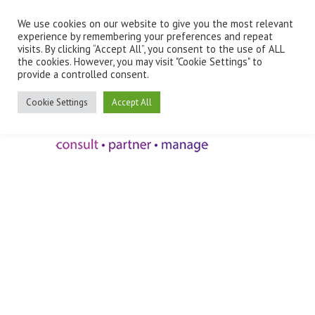
We use cookies on our website to give you the most relevant
Employee Benefits Client Log In
experience by remembering your preferences and repeat
visits. By clicking “Accept All”, you consent to the use of ALL
the cookies. However, you may visit "Cookie Settings" to
provide a controlled consent.
Cookie Settings
Accept All