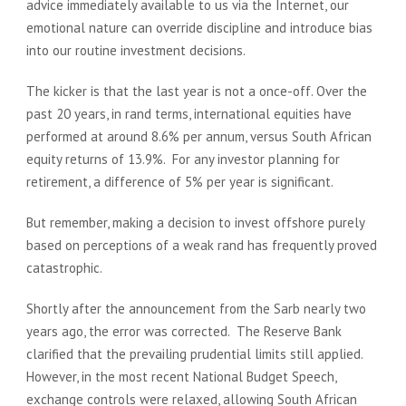
advice immediately available to us via the Internet, our
emotional nature can override discipline and introduce bias
into our routine investment decisions.
The kicker is that the last year is not a once-off. Over the
past 20 years, in rand terms, international equities have
performed at around 8.6% per annum, versus South African
equity returns of 13.9%. For any investor planning for
retirement, a difference of 5% per year is significant.
But remember, making a decision to invest offshore purely
based on perceptions of a weak rand has frequently proved
catastrophic.
Shortly after the announcement from the Sarb nearly two
years ago, the error was corrected. The Reserve Bank
clarified that the prevailing prudential limits still applied.
However, in the most recent National Budget Speech,
exchange controls were relaxed, allowing South African