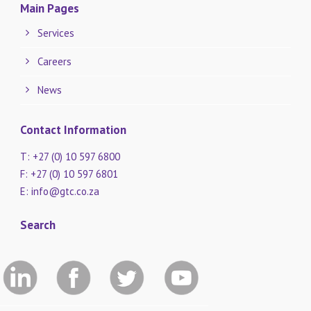
Main Pages
Services
Careers
News
Contact Information
T: +27 (0) 10 597 6800
F: +27 (0) 10 597 6801
E:
info@gtc.co.za
Search