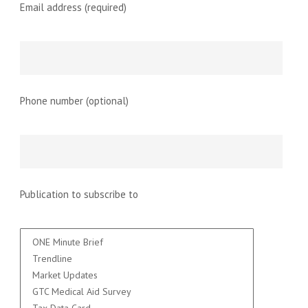
Email address (required)
Phone number (optional)
Publication to subscribe to