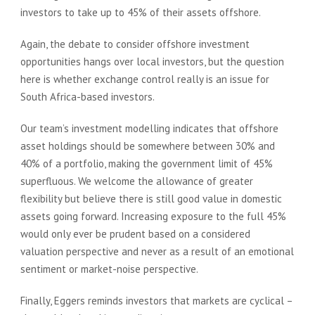
investors to take up to 45% of their assets offshore.
Again, the debate to consider offshore investment
opportunities hangs over local investors, but the question
here is whether exchange control really is an issue for
South Africa-based investors.
Our team’s investment modelling indicates that offshore
asset holdings should be somewhere between 30% and
40% of a portfolio, making the government limit of 45%
superfluous. We welcome the allowance of greater
flexibility but believe there is still good value in domestic
assets going forward. Increasing exposure to the full 45%
would only ever be prudent based on a considered
valuation perspective and never as a result of an emotional
sentiment or market-noise perspective.
Finally, Eggers reminds investors that markets are cyclical –