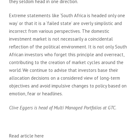
they seldom head in one direction.
Extreme statements like ‘South Africa is headed only one
way’ or that it is a ‘failed state’ are overly simplistic and
incorrect from various perspectives. The domestic
investment market is not necessarily a coincidental
reflection of the political environment. It is not only South
African investors who forget this principle and overreact,
contributing to the creation of market cycles around the
world. We continue to advise that investors base their
allocation decisions on a considered view of long-term
objectives and avoid impulsive changes to policy based on
emotion, fear or headlines.
Cl
ive Eggers is head of Multi Managed Portfolios at GTC.
Read article
here