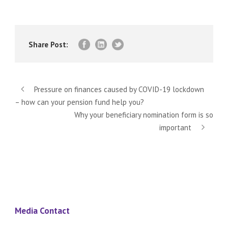
Share Post:
Pressure on finances caused by COVID-19 lockdown
– how can your pension fund help you?
Why your beneficiary nomination form is so
important
Media Contact