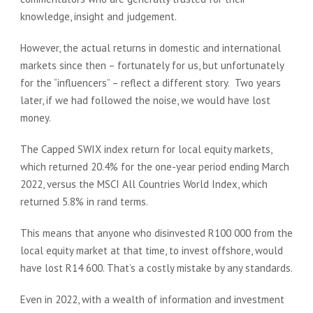
knowledge, insight and judgement.
However, the actual returns in domestic and international
markets since then – fortunately for us, but unfortunately
for the “influencers” – reflect a different story. Two years
later, if we had followed the noise, we would have lost
money.
The Capped SWIX index return for local equity markets,
which returned 20.4% for the one-year period ending March
2022, versus the MSCI All Countries World Index, which
returned 5.8% in rand terms.
This means that anyone who disinvested R100 000 from the
local equity market at that time, to invest offshore, would
have lost R14 600. That’s a costly mistake by any standards.
Even in 2022, with a wealth of information and investment