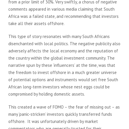
from a prior limit of 30%. Very swiftly, a chorus of negative
comments appeared in various media claiming that South
Africa was a failed state, and recommending that investors
take all their assets offshore.
This type of story resonates with many South Africans
disenchanted with local politics. The negative publicity also
adversely affects the local economy and the reputation of
the country within the global investment community. The
narrative spun by these ‘influencers’ at the time, was that
the freedom to invest offshore in a much greater universe
of potential options and instruments would set free South
African long-term investors whose nest eggs could be
compromised by holding domestic assets.
This created a wave of FOMO – the fear of missing out – as
many ‘panic-stricken’ investors quickly transferred funds
offshore. It was unfortunately driven by market
commentators who are generally trusted for their