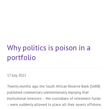
Why politics is poison in a
portfolio
17 July 2022
Twenty months ago, the South African Reserve Bank (SARB)
published commentary unintentionally implying that
institutional investors – the custodians of retirement funds
– were suddenly allowed to place all their assets offshore,