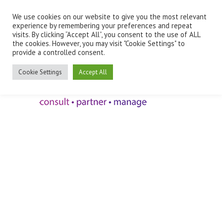
We use cookies on our website to give you the most relevant
Employee Benefits Client Log In
experience by remembering your preferences and repeat
visits. By clicking “Accept All”, you consent to the use of ALL
the cookies. However, you may visit "Cookie Settings" to
provide a controlled consent.
Cookie Settings
Accept All