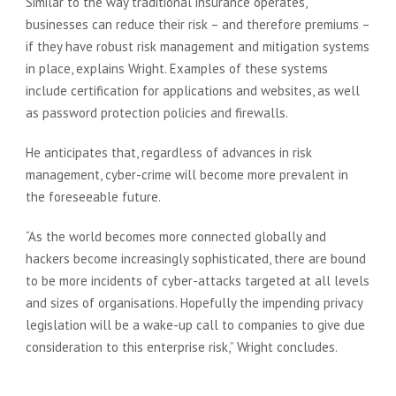
Similar to the way traditional insurance operates,
businesses can reduce their risk – and therefore premiums –
if they have robust risk management and mitigation systems
in place, explains Wright. Examples of these systems
include certification for applications and websites, as well
as password protection policies and firewalls.
He anticipates that, regardless of advances in risk
management, cyber-crime will become more prevalent in
the foreseeable future.
“As the world becomes more connected globally and
hackers become increasingly sophisticated, there are bound
to be more incidents of cyber-attacks targeted at all levels
and sizes of organisations. Hopefully the impending privacy
legislation will be a wake-up call to companies to give due
consideration to this enterprise risk,” Wright concludes.