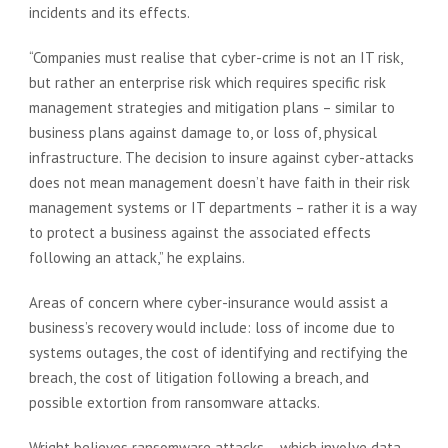
incidents and its effects.
“Companies must realise that cyber-crime is not an IT risk,
but rather an enterprise risk which requires specific risk
management strategies and mitigation plans – similar to
business plans against damage to, or loss of, physical
infrastructure. The decision to insure against cyber-attacks
does not mean management doesn’t have faith in their risk
management systems or IT departments – rather it is a way
to protect a business against the associated effects
following an attack,” he explains.
Areas of concern where cyber-insurance would assist a
business’s recovery would include: loss of income due to
systems outages, the cost of identifying and rectifying the
breach, the cost of litigation following a breach, and
possible extortion from ransomware attacks.
Wright believes ransomware attacks – which involve data