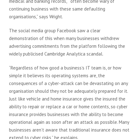
medical and banking records, often become wary of
continuing business with these same defaulting
organisations,” says Wright.
The social media group Facebook saw a clear
demonstration of this when many businesses withdrew
advertising commitments from the platform following the
widely publicised Cambridge Analytica scandal.
“Regardless of how good a business’s IT team is, or how
simple it believes its operating systems are, the
consequences of a cyber-attack can be devastating on any
organisation should they not be adequately prepared for it.
Just like vehicle and home insurance gives the insured the
ability to repair or replace a car or home contents, so cyber
insurance provides businesses with the ability to become
operational again as soon after an attack as possible. Many
businesses aren’t aware that traditional insurance does not
extend to cyber risks,” he explains.