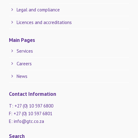
Legal and compliance
Licences and accreditations
Main Pages
Services
Careers
News
Contact Information
T: +27 (0) 10 597 6800
F: +27 (0) 10 597 6801
E:
info@gtc.co.za
Search