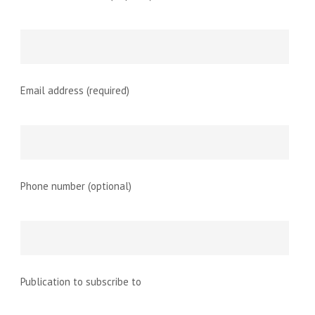
Email address (required)
Phone number (optional)
Publication to subscribe to