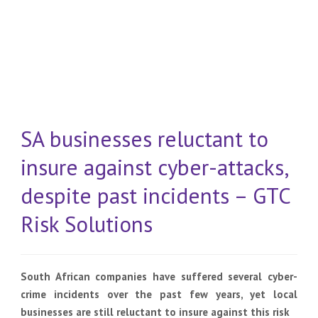
SA businesses reluctant to
insure against cyber-attacks,
despite past incidents – GTC
Risk Solutions
South African companies have suffered several cyber-
crime incidents over the past few years, yet local
businesses are still reluctant to insure against this risk