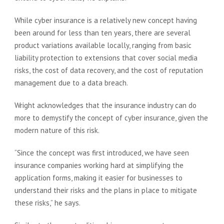
While cyber insurance is a relatively new concept having
been around for less than ten years, there are several
product variations available locally, ranging from basic
liability protection to extensions that cover social media
risks, the cost of data recovery, and the cost of reputation
management due to a data breach.
Wright acknowledges that the insurance industry can do
more to demystify the concept of cyber insurance, given the
modern nature of this risk.
“Since the concept was first introduced, we have seen
insurance companies working hard at simplifying the
application forms, making it easier for businesses to
understand their risks and the plans in place to mitigate
these risks,” he says.