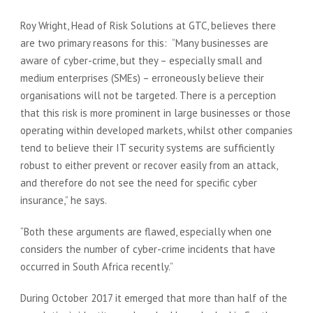
Roy Wright, Head of Risk Solutions at GTC, believes there
are two primary reasons for this: “Many businesses are
aware of cyber-crime, but they – especially small and
medium enterprises (SMEs) – erroneously believe their
organisations will not be targeted. There is a perception
that this risk is more prominent in large businesses or those
operating within developed markets, whilst other companies
tend to believe their IT security systems are sufficiently
robust to either prevent or recover easily from an attack,
and therefore do not see the need for specific cyber
insurance,” he says.
“Both these arguments are flawed, especially when one
considers the number of cyber-crime incidents that have
occurred in South Africa recently.”
During October 2017 it emerged that more than half of the