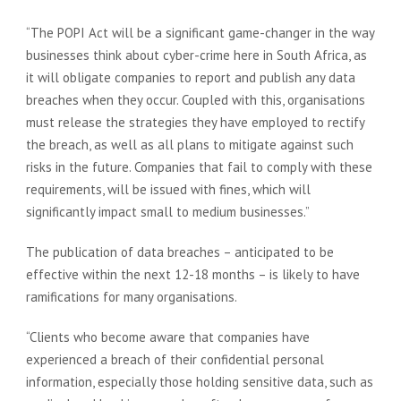
“The POPI Act will be a significant game-changer in the way
businesses think about cyber-crime here in South Africa, as
it will obligate companies to report and publish any data
breaches when they occur. Coupled with this, organisations
must release the strategies they have employed to rectify
the breach, as well as all plans to mitigate against such
risks in the future. Companies that fail to comply with these
requirements, will be issued with fines, which will
significantly impact small to medium businesses.”
The publication of data breaches – anticipated to be
effective within the next 12-18 months – is likely to have
ramifications for many organisations.
“Clients who become aware that companies have
experienced a breach of their confidential personal
information, especially those holding sensitive data, such as