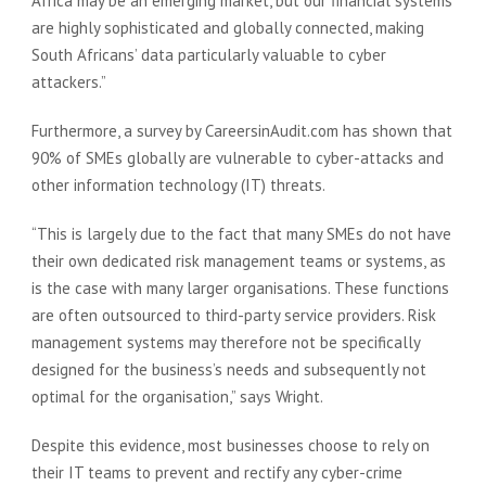
Africa may be an emerging market, but our financial systems
are highly sophisticated and globally connected, making
South Africans’ data particularly valuable to cyber
attackers.”
Furthermore, a survey by CareersinAudit.com has shown that
90% of SMEs globally are vulnerable to cyber-attacks and
other information technology (IT) threats.
“This is largely due to the fact that many SMEs do not have
their own dedicated risk management teams or systems, as
is the case with many larger organisations. These functions
are often outsourced to third-party service providers. Risk
management systems may therefore not be specifically
designed for the business’s needs and subsequently not
optimal for the organisation,” says Wright.
Despite this evidence, most businesses choose to rely on
their IT teams to prevent and rectify any cyber-crime