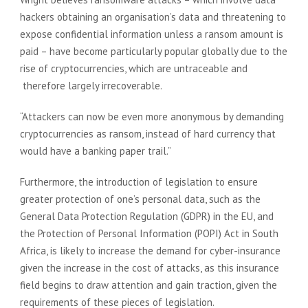
hackers obtaining an organisation’s data and threatening to
expose confidential information unless a ransom amount is
paid – have become particularly popular globally due to the
rise of cryptocurrencies, which are untraceable and
therefore largely irrecoverable.
“Attackers can now be even more anonymous by demanding
cryptocurrencies as ransom, instead of hard currency that
would have a banking paper trail.”
Furthermore, the introduction of legislation to ensure
greater protection of one’s personal data, such as the
General Data Protection Regulation (GDPR) in the EU, and
the Protection of Personal Information (POPI) Act in South
Africa, is likely to increase the demand for cyber-insurance
given the increase in the cost of attacks, as this insurance
field begins to draw attention and gain traction, given the
requirements of these pieces of legislation.