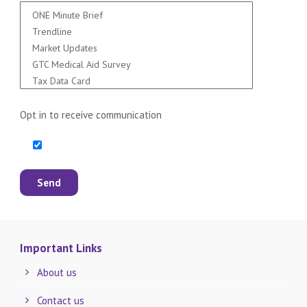
Opt in to receive communication
Important Links
About us
Contact us