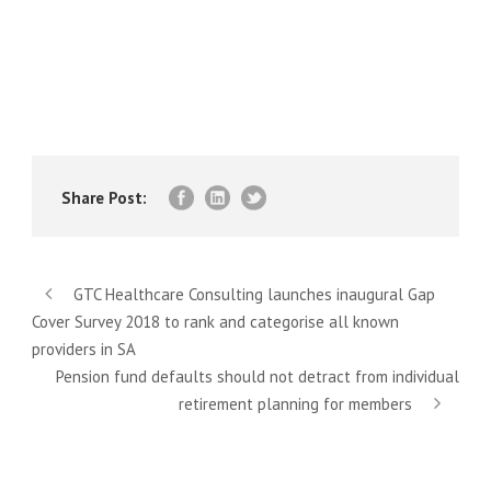
Share Post:
GTC Healthcare Consulting launches inaugural Gap
Cover Survey 2018 to rank and categorise all known
providers in SA
Pension fund defaults should not detract from individual
retirement planning for members