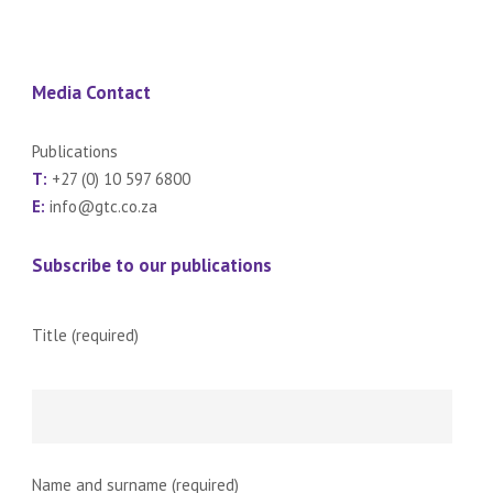
Media Contact
Publications
T:
+27 (0) 10 597 6800
E:
info@gtc.co.za
Subscribe to our publications
Title (required)
Name and surname (required)