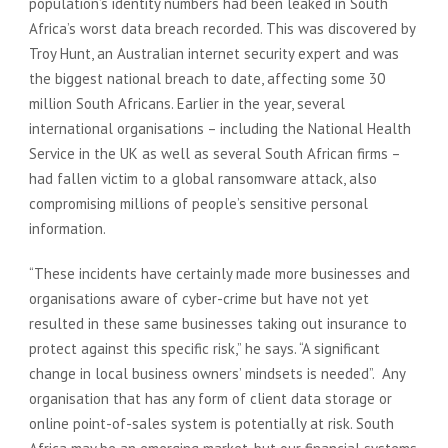
population’s identity numbers had been leaked in South
Africa’s worst data breach recorded. This was discovered by
Troy Hunt, an Australian internet security expert and was
the biggest national breach to date, affecting some 30
million South Africans. Earlier in the year, several
international organisations – including the National Health
Service in the UK as well as several South African firms –
had fallen victim to a global ransomware attack, also
compromising millions of people’s sensitive personal
information.
“These incidents have certainly made more businesses and
organisations aware of cyber-crime but have not yet
resulted in these same businesses taking out insurance to
protect against this specific risk,” he says. “A significant
change in local business owners’ mindsets is needed”. Any
organisation that has any form of client data storage or
online point-of-sales system is potentially at risk. South