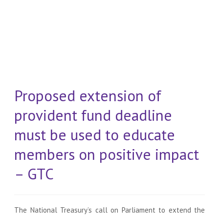
Proposed extension of
provident fund deadline
must be used to educate
members on positive impact
– GTC
The National Treasury’s call on Parliament to extend the