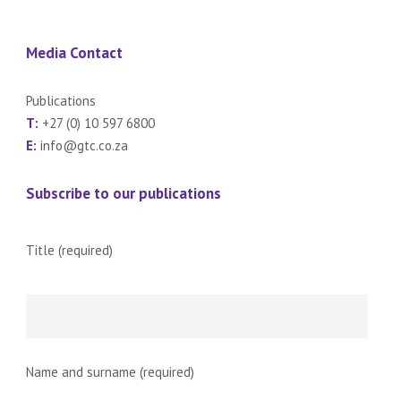
Media Contact
Publications
T:
+27 (0) 10 597 6800
E:
info@gtc.co.za
Subscribe to our publications
Title (required)
Name and surname (required)