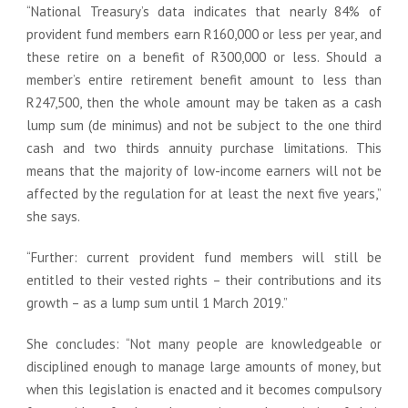
“National Treasury’s data indicates that nearly 84% of
provident fund members earn R160,000 or less per year, and
these retire on a benefit of R300,000 or less. Should a
member’s entire retirement benefit amount to less than
R247,500, then the whole amount may be taken as a cash
lump sum (de minimus) and not be subject to the one third
cash and two thirds annuity purchase limitations. This
means that the majority of low-income earners will not be
affected by the regulation for at least the next five years,”
she says.
“Further: current provident fund members will still be
entitled to their vested rights – their contributions and its
growth – as a lump sum until 1 March 2019.”
She concludes: “Not many people are knowledgeable or
disciplined enough to manage large amounts of money, but
when this legislation is enacted and it becomes compulsory