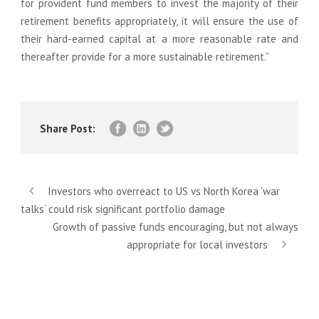
for provident fund members to invest the majority of their
retirement benefits appropriately, it will ensure the use of
their hard-earned capital at a more reasonable rate and
thereafter provide for a more sustainable retirement.”
Share Post:
Investors who overreact to US vs North Korea ‘war
talks’ could risk significant portfolio damage
Growth of passive funds encouraging, but not always
appropriate for local investors