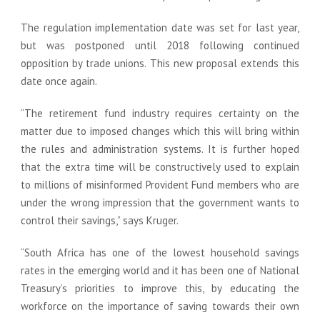
The regulation implementation date was set for last year,
but was postponed until 2018 following continued
opposition by trade unions. This new proposal extends this
date once again.
“The retirement fund industry requires certainty on the
matter due to imposed changes which this will bring within
the rules and administration systems. It is further hoped
that the extra time will be constructively used to explain
to millions of misinformed Provident Fund members who are
under the wrong impression that the government wants to
control their savings,” says Kruger.
“South Africa has one of the lowest household savings
rates in the emerging world and it has been one of National
Treasury’s priorities to improve this, by educating the
workforce on the importance of saving towards their own