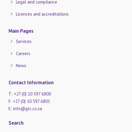
Legal and compliance
Licences and accreditations
Main Pages
Services
Careers
News
Contact Information
T: +27 (0) 10 597 6800
F: +27 (0) 10 597 6801
E:
info@gtc.co.za
Search