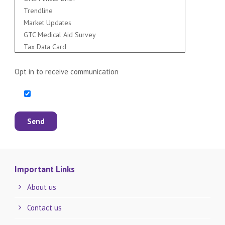
Opt in to receive communication
Important Links
About us
Contact us