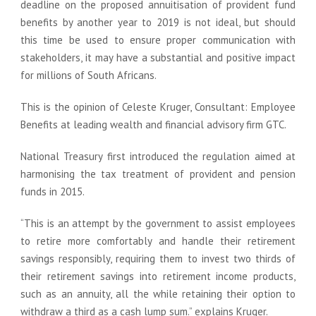
deadline on the proposed annuitisation of provident fund
benefits by another year to 2019 is not ideal, but should
this time be used to ensure proper communication with
stakeholders, it may have a substantial and positive impact
for millions of South Africans.
This is the opinion of Celeste Kruger, Consultant: Employee
Benefits at leading wealth and financial advisory firm GTC.
National Treasury first introduced the regulation aimed at
harmonising the tax treatment of provident and pension
funds in 2015.
“This is an attempt by the government to assist employees
to retire more comfortably and handle their retirement
savings responsibly, requiring them to invest two thirds of
their retirement savings into retirement income products,
such as an annuity, all the while retaining their option to
withdraw a third as a cash lump sum.” explains Kruger.