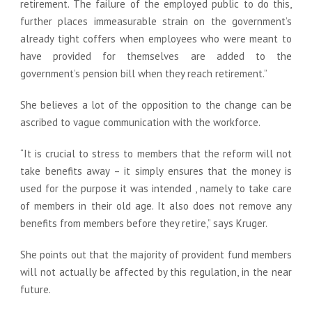
retirement. The failure of the employed public to do this,
further places immeasurable strain on the government’s
already tight coffers when employees who were meant to
have provided for themselves are added to the
government’s pension bill when they reach retirement.”
She believes a lot of the opposition to the change can be
ascribed to vague communication with the workforce.
“It is crucial to stress to members that the reform will not
take benefits away – it simply ensures that the money is
used for the purpose it was intended , namely to take care
of members in their old age. It also does not remove any
benefits from members before they retire,” says Kruger.
She points out that the majority of provident fund members
will not actually be affected by this regulation, in the near
future.