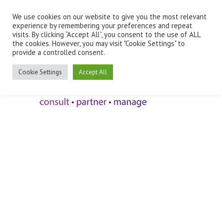
We use cookies on our website to give you the most relevant
Employee Benefits Client Log In
experience by remembering your preferences and repeat
visits. By clicking “Accept All”, you consent to the use of ALL
the cookies. However, you may visit "Cookie Settings" to
provide a controlled consent.
Cookie Settings
Accept All