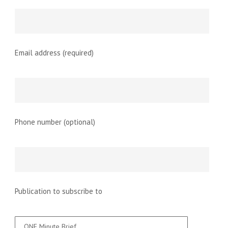
Email address (required)
Phone number (optional)
Publication to subscribe to